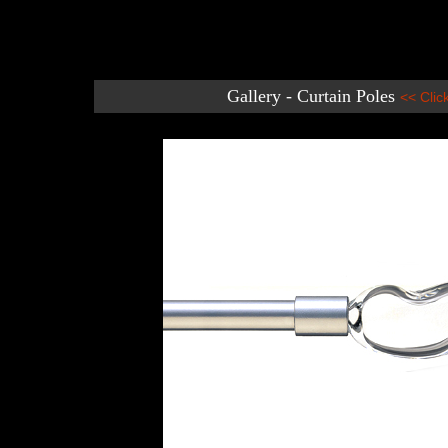
Gallery - Curtain Poles
<< Clic